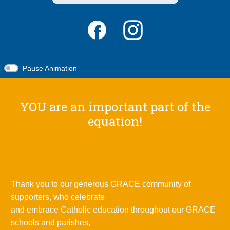
Pause Animation
YOU are an important part of the
equation!
Thank you to our generous GRACE community of
supporters, who celebrate
and embrace Catholic education throughout our GRACE
schools and parishes,