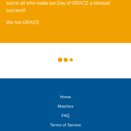
and to all who made our Day of GRACE a blessed
success!!
We Are GRACE
Home
Matches
FAQ
Terms of Service