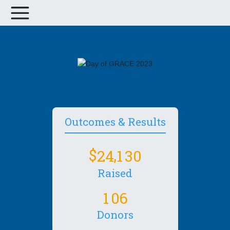
Outcomes & Results
,
2
4
1
3
0
Raised
1
0
6
Donors