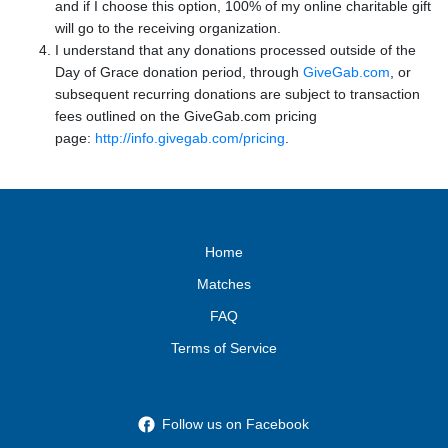
and if I choose this option, 100% of my online charitable gift
will go to the receiving organization.
I understand that any donations processed outside of the
Day of Grace donation period, through
GiveGab.com
, or
subsequent recurring donations are subject to transaction
fees outlined on the GiveGab.com pricing
page:
http://info.givegab.com/pricing
.
Home
Matches
FAQ
Terms of Service
Follow us on Facebook