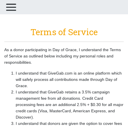
Terms of Service
As a donor participating in Day of Grace, I understand the Terms
of Service as outlined below including my personal roles and
responsibilities.
I understand that GiveGab.com is an online platform which
will safely process all contributions made through Day of
Grace.
I understand that GiveGab retains a 3.5% campaign
management fee from all donations. Credit Card
processing fees are an additional 2.5% + $0.30 for all major
credit cards (Visa, MasterCard, American Express, and
Discover).
I understand that donors are given the option to cover fees